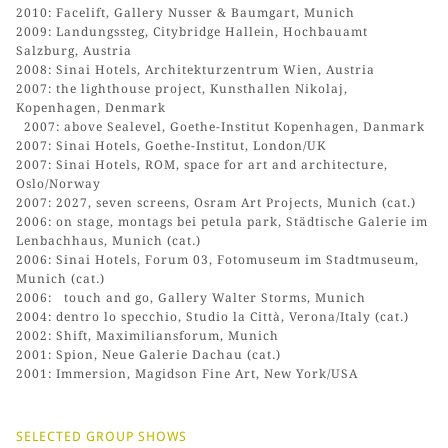
2010: Facelift, Gallery Nusser & Baumgart, Munich
2009: Landungssteg, Citybridge Hallein, Hochbauamt
Salzburg, Austria
2008: Sinai Hotels, Architekturzentrum Wien, Austria
2007: the lighthouse project, Kunsthallen Nikolaj,
Kopenhagen, Denmark
2007: above Sealevel, Goethe-Institut Kopenhagen, Danmark
2007: Sinai Hotels, Goethe-Institut, London/UK
2007: Sinai Hotels, ROM, space for art and architecture,
Oslo/Norway
2007: 2027, seven screens, Osram Art Projects, Munich (cat.)
2006: on stage, montags bei petula park, Städtische Galerie im
Lenbachhaus, Munich (cat.)
2006: Sinai Hotels, Forum 03, Fotomuseum im Stadtmuseum,
Munich (cat.)
2006: touch and go, Gallery Walter Storms, Munich
2004: dentro lo specchio, Studio la Città, Verona/Italy (cat.)
2002: Shift, Maximiliansforum, Munich
2001: Spion, Neue Galerie Dachau (cat.)
2001: Immersion, Magidson Fine Art, New York/USA
SELECTED GROUP SHOWS