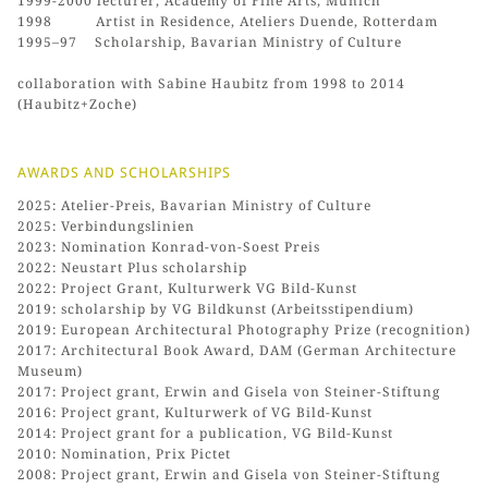
1999-2000 lecturer, Academy of Fine Arts, Munich
1998 Artist in Residence, Ateliers Duende, Rotterdam
1995–97 Scholarship, Bavarian Ministry of Culture
collaboration with Sabine Haubitz from 1998 to 2014
(Haubitz+Zoche)
AWARDS AND SCHOLARSHIPS
2025: Atelier-Preis, Bavarian Ministry of Culture
2025: Verbindungslinien
2023: Nomination Konrad-von-Soest Preis
2022: Neustart Plus scholarship
2022: Project Grant, Kulturwerk VG Bild-Kunst
2019: scholarship by VG Bildkunst (Arbeitsstipendium)
2019: European Architectural Photography Prize (recognition)
2017: Architectural Book Award, DAM (German Architecture
Museum)
2017: Project grant, Erwin and Gisela von Steiner-Stiftung
2016: Project grant, Kulturwerk of VG Bild-Kunst
2014: Project grant for a publication, VG Bild-Kunst
2010: Nomination, Prix Pictet
2008: Project grant, Erwin and Gisela von Steiner-Stiftung