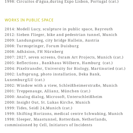
1998: Circuitos d‘água,during Expo Lisbon, Portugal (cat.)
WORKS IN PUBLIC SPACE
2014: Modell Lucy, sculpture in public space, Bayreuth
2012: Sieben Flieger, bike and pedestrian tunnel, Munich
2009: Landungssteg, city bridge Hallein, Austria
2008: Turmspringer, Forum Duisburg
2008: Adhäsion, FH Nürnberg
2007: 2027, seven screens, Osram Art Projects, Munich (cat.)
2005: Reflections , Bankhaus Wölbern, Hamburg (cat.)
2004: Pixeltransfer, University for Biology, Martinsried (cat.)
2002: Luftsprung, photo installation, Deka Bank,
Luxemburg/LU (cat.)
2002: Window with a view, Schleißheimerstraße, Munich
2001: Treppenauge, Allianz, München (cat.)
2000: Analog dialog, Microsoft, Unterschleißheim
2000: Insight Out, St. Lukas Kirche, Munich
1999: Tides, Seidl 24,Munich (cat.)
1999: Shifting Horizons, medical centre Schwabing, Munich
1998: Sleeper, Maastunnel, Rotterdam, Netherlands,
commissioned by Cell, Initiators of Incidents