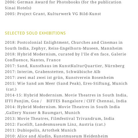
2006: German Award for Photobooks (for the publication
Sinai Hotels)
2005: Project Grant, Kulturwerk VG Bild-Kunst
SELECTED SOLO EXHIBITIONS
2018: Postcolonial Enlightment, Churches and Cinemas in
South India, Zephyr, Reiss-Engelhorn-Museen, Mannheim
2018: Hybrid Modernism, curated by l'île d'en face, Galerie
Confluence, Nantes, France
2017: Sand, Kunsthaus im KunstKulturQuartier, Nürnberg
2017: Interim, Grabenstetten, Schwäbische Alb
2017: zwei mal zwei ist grün, Kunstverein Rosenheim
2015: Wie Sand am Meer (Sand Peak), Eres-Stiftung, Munich
(cat.)
2014-15: Hybrid Modernism. Movie Theatres in South India,
IFFI Panjim, Goa / BIFFES Bangalore / CIFF Chennai, India
2014: Hybrid Modernism. Movie Theatres in South India
,Gallery Nusser & Baumgart, Munich
2013: Movie Theatres, Filmfestival Trivandrum, India
2012: Facelift, Landesmuseum Linz, Austria (cat.)
2011: Dubiopolis, Artothek Munich
2010: Alice and Aladin, Kunstmuseum Heidenheim