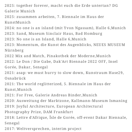
2025: together forever, macht euch die Erde untertan? DG
Galerie Munich
2025: zusammen arbeiten, 7. Biennale im Haus der
KunstMunich
2024: no one is an island (mit Yvon Ngassam), Halle 6,Munich
2023: Sand, Museum Sinclair Haus, Bad Homburg
2023: No one is an Island, Halle 6,Munich
2023: Momentum, die Kunst des Augenblicks, NEUES MUSEUM
Nürnberg
2022 Mix and Match, Pinakothek der Moderne,Munich
2022: Le Don / Die Gabe, Dak'Art Biennale 2022 OFF, Insel
Gorée, Dakar, Senegal
2021: asap: we must hurry to slow down, Kunstraum Hase29,
Osnabrück
2021: The world reglitterized, 5. Biennale im Haus der
Kunst,Munich
2021: For Free, Galerie Andreas Binder,Munich
2020: Ausweitung der Marktzone, Kallmann-Museum Ismaning
2019: Joyful Architecture, European Architectural
Photography Prize, DAM Frankfurt
2018: Lettre d'Afrique, Îsle de Gorée, off-event Dakar Biennale,
Senegal
2017: Weltversprechen, interim project