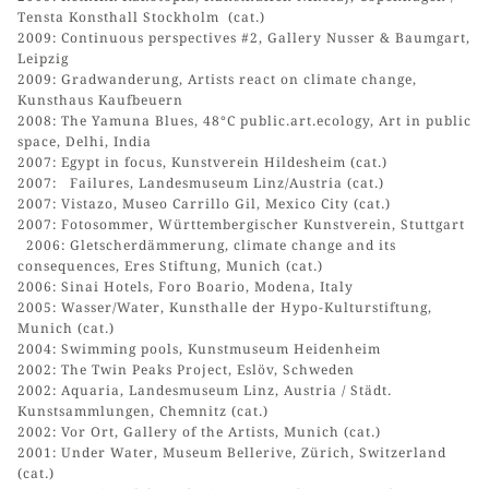
Tensta Konsthall Stockholm (cat.)
2009: Continuous perspectives #2, Gallery Nusser & Baumgart,
Leipzig
2009: Gradwanderung, Artists react on climate change,
Kunsthaus Kaufbeuern
2008: The Yamuna Blues, 48°C public.art.ecology, Art in public
space, Delhi, India
2007: Egypt in focus, Kunstverein Hildesheim (cat.)
2007: Failures, Landesmuseum Linz/Austria (cat.)
2007: Vistazo, Museo Carrillo Gil, Mexico City (cat.)
2007: Fotosommer, Württembergischer Kunstverein, Stuttgart
2006: Gletscherdämmerung, climate change and its
consequences, Eres Stiftung, Munich (cat.)
2006: Sinai Hotels, Foro Boario, Modena, Italy
2005: Wasser/Water, Kunsthalle der Hypo-Kulturstiftung,
Munich (cat.)
2004: Swimming pools, Kunstmuseum Heidenheim
2002: The Twin Peaks Project, Eslöv, Schweden
2002: Aquaria, Landesmuseum Linz, Austria / Städt.
Kunstsammlungen, Chemnitz (cat.)
2002: Vor Ort, Gallery of the Artists, Munich (cat.)
2001: Under Water, Museum Bellerive, Zürich, Switzerland
(cat.)