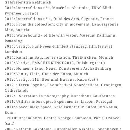
GabrielenstrasseMunich
2016: InterraCtions n°4, Musée les Abattoirs, FRAC Midi -
Pyrénées , France
2016: InterraCtions n° 1, Quai des Arts, Cugnaux, France
2016: From the collection: city in movement, Landesgalerie
Linz, Austria
2015: Waterbound - of life with water, Museum Kallmann,
Ismaning
2014: Vertigo, Fünf-Seen-Filmfest Stanberg, film festival
Landshut
2014: Kunst im Bau, fomer station, Thalkirchen, Munich
2013: Vertigo, EMSCHERKUNST.2013, Duisburg (cat.)
2013: No men‘s land, Neuer Kunstverein Aschaffenburg
2013: Vanity Flair, Haus der Kunst, Munich
2012: Vertigo, 11th Biennial Havana, Kuba (cat.)
2012 : Terra Cognita, Photofestival Noorderlicht, Groningen,
Netherlands
2012: Narration in photography, Kunsthaus Kaufbeuren
2011: Utilitas interrupta, Experimenta, Lisbon, Portugal
2011: Space image space, Gesellschaft für Kunst und Raum,
Bonn
2010: Dreamlands, Centre George Pompidou, Paris, France
(cat.)
2009: Rethink Kakotopia, Kunsthallen Nikolaj, Copenhagen /