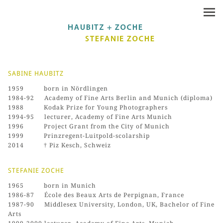
SABINE HAUBITZ
1959 born in Nördlingen
1984-92 Academy of Fine Arts Berlin and Munich (diploma)
1988 Kodak Prize for Young Photographers
1994-95 lecturer, Academy of Fine Arts Munich
1996 Project Grant from the City of Munich
1999 Prinzregent-Luitpold-scolarship
2014 † Piz Kesch, Schweiz
STEFANIE ZOCHE
1965 born in Munich
1986-87 École des Beaux Arts de Perpignan, France
1987-90 Middlesex University, London, UK, Bachelor of Fine
Arts